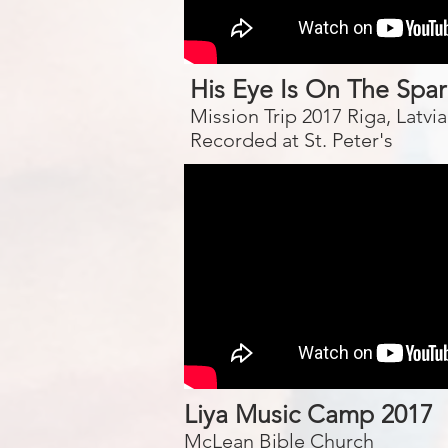
His Eye Is On The Spa
Mission Trip 2017 Riga, Latvia
Recorded at St. Peter's
Liya Music Camp 2017
McLean Bible Church