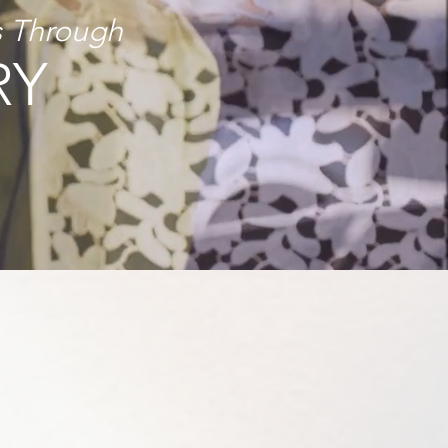
s Through
RY