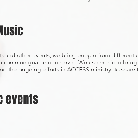
Music
s and other events, we bring people from different 
a common goal and to serve. We use music to bring
rt the ongoing efforts in ACCESS ministry, to share
c events