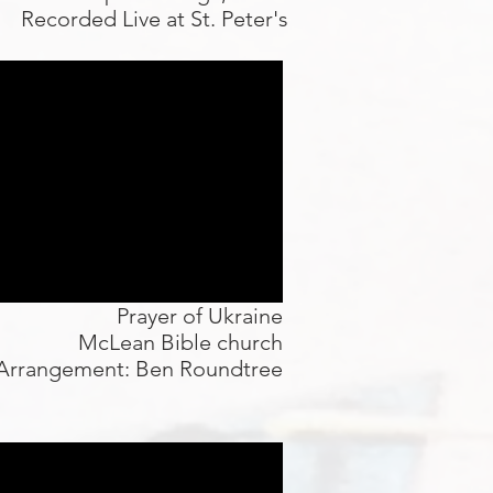
Recorded Live at St. Peter's
Prayer of Ukraine
McLean Bible church
Arrangement: Ben Roundtree