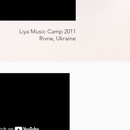
Liya Music Camp 2011
Rivne, Ukraine