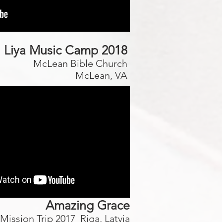
Liya Music Camp 2018
McLean Bible Church
McLean, VA
Amazing Grace
Mission Trip 2017 Riga, Latvia