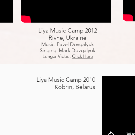
Liya Music Camp 2012
Rivne, Ukraine
Music: Pavel Dovgalyuk
Singing: Mark Dovgalyuk
Longer Video,
Click Here
Liya Music Camp 2010
Kobrin, Belarus