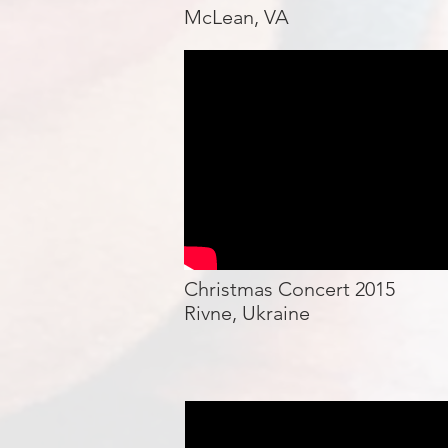
McLean, VA
Christmas Concert 2015
Rivne, Ukraine