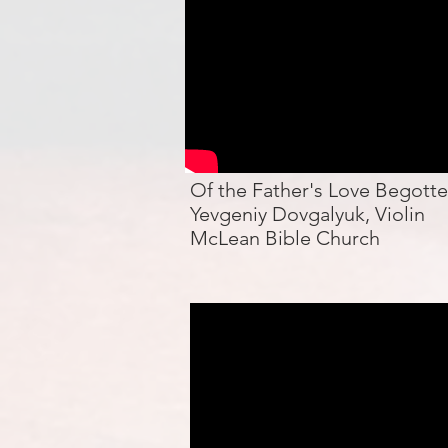
Of the Father's Love Begott
Yevgeniy Dovgalyuk, Violin
McLean Bible Church