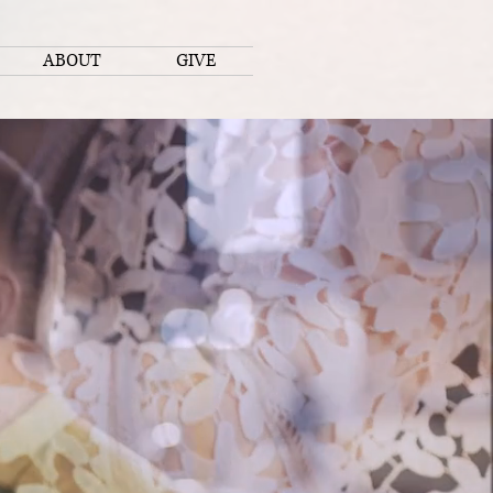
ABOUT
GIVE