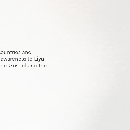
countries and
 awareness to
Liya
 the Gospel and the