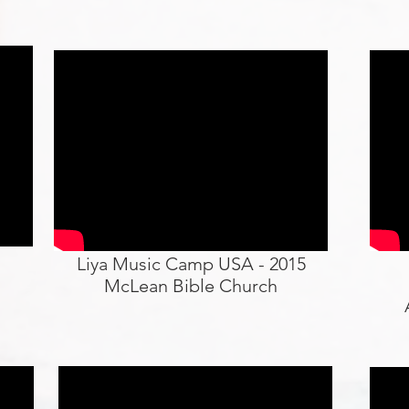
Liya Music Camp USA - 2015
McLean Bible Church