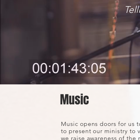
Tel
Music
Music opens doors for us t
to present our
ministry
to 
we raise awareness of the 