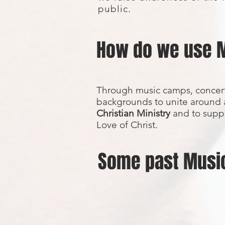
public.
How do we use 
Through music camps, concert
backgrounds to unite around 
Christian Ministry
and to suppo
Love of Christ.
Some past Musi