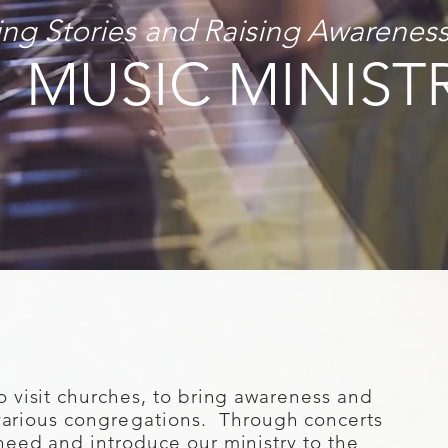
ling Stories and Raising Awarenes
MUSIC MINIST
o visit churches, to bring awareness and
various
congregations
. Through concerts
need and introduce our ministry to the