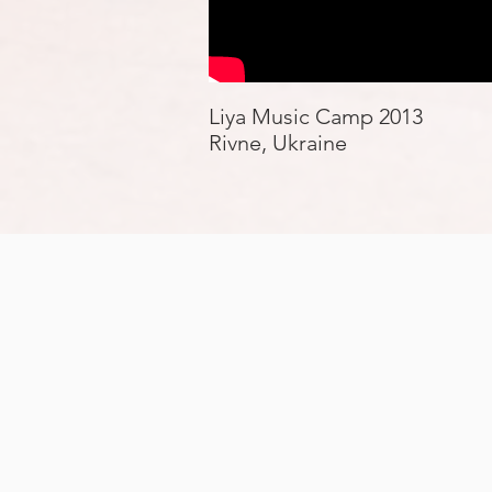
Liya Music Camp 2013
Rivne, Ukraine