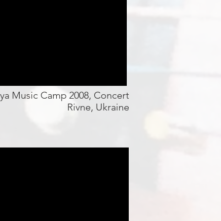
iya Music Camp 2008, Concert
Rivne, Ukraine