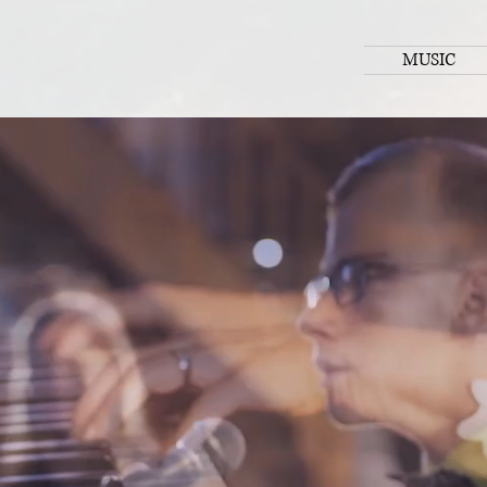
MUSIC