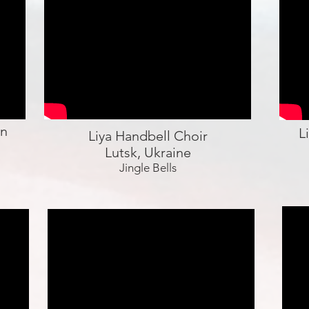
en
L
Liya Handbell Choir
Lutsk, Ukraine
Jingle Bells