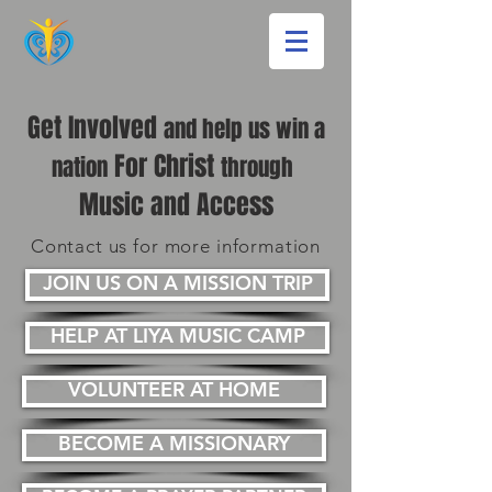
Get Involved
and help us win a
For Christ
nation
through
Music and Access
Contact us for more information
JOIN US ON A MISSION TRIP
HELP AT LIYA MUSIC CAMP
VOLUNTEER AT HOME
BECOME A MISSIONARY