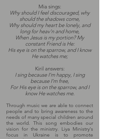
Mia sings:
Why should I feel discouraged, why
should the shadows come,
Why should my heart be lonely, and
long for heav’n and home,
When Jesus is my portion? My
constant Friend is He:
His eye is on the sparrow, and I know
He watches me;
Kiril answers:
I sing because I’m happy, I sing
because I’m free,
For His eye is on the sparrow, and I
know He watches me.
Through music we are able to connect
people and to bring awareness to the
needs of many special children around
the world. This song embodies our
vision for the ministry. Liya Ministry's
focus in Ukraine is to promote