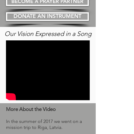
BECOME A PRAYER PARTNER
DONATE AN INSTRUMENT
Our Vision Expressed in a Song
More About the Video
In the summer of 2017 we went on a
mission trip to Riga, Latvia.