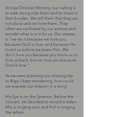
At Liya Christian Ministry, our calling is
to walk along side them and to share in
their burden. We tell them that they are
not alone and we love them. They
often are confused by our actions and
wonder what is in it for us. Our answer
is "we do it because we love you,
because God is love, and because He
loved us before we knew Him. We
don't love you because you know us or
love us back, but we love you because
God is love."
As we were planning our missing trip
to Riga, I kept wondering, how could
we express our mission in a song.
His Eye Is on the Sparrow. Before the
concert, we decided to record a video.
Mia is singing solo and Kiril is singing
the refrain.