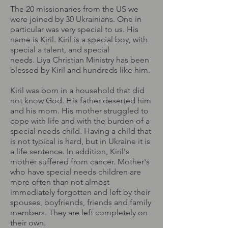
The 20 missionaries from the US we
were joined by 30 Ukrainians. One in
particular was very special to us. His
name is Kiril. Kiril is a special boy, with
special a talent, and special
needs. Liya Christian Ministry has been
blessed by Kiril and hundreds like him.
Kiril was born in a household that did
not know God. His father deserted him
and his mom. His mother struggled to
cope with life and with the burden of a
special needs child. Having a child that
is not typical is hard, but in Ukraine it is
a life sentence. In addition, Kiril's
mother suffered from cancer. Mother's
who have special needs children are
more often than not almost
immediately forgotten and left by their
spouses, boyfriends, friends and family
members. They are left completely on
their own.